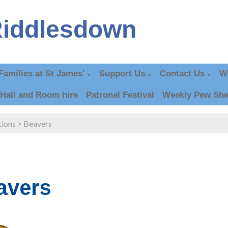
Riddlesdown
Families at St James'
Support Us
Contact Us
W
▼
▼
▼
Hall and Room hire
Patronal Festival
Weekly Pew She
tions
>
Beavers
avers