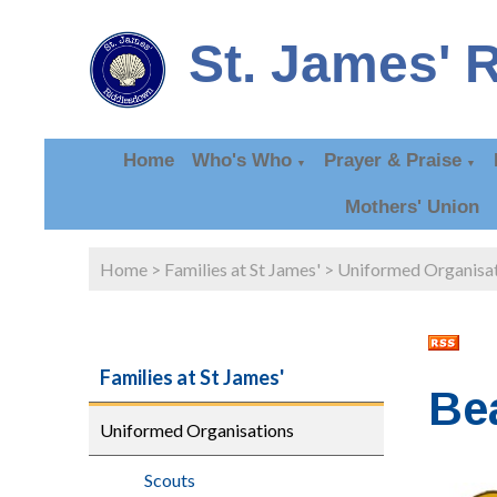
St. James' 
Home
Who's Who
Prayer & Praise
▼
▼
Mothers' Union
Home
>
Families at St James'
>
Uniformed Organisa
Families at St James'
Be
Uniformed Organisations
Scouts