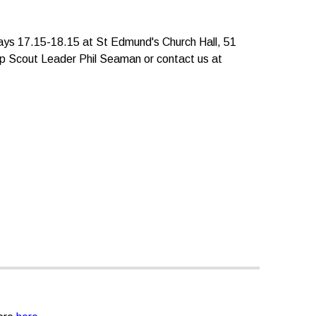
days 17.15-18.15
at
St Edmund's Church Hall, 51
 Scout Leader Phil Seaman or contact us at