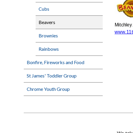
Cubs
Beavers
Mitchley
www.11th
Brownies
Rainbows
Bonfire, Fireworks and Food
St James' Toddler Group
Chrome Youth Group